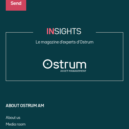
Le magazine d’experts d’Ostrum
ABOUT OSTRUM AM
About us
Media room