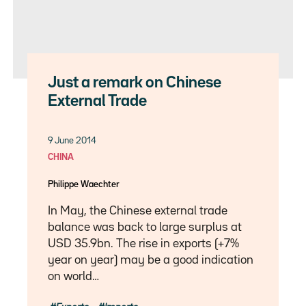
Just a remark on Chinese
External Trade
9 June 2014
CHINA
Philippe Waechter
In May, the Chinese external trade
balance was back to large surplus at
USD 35.9bn. The rise in exports (+7%
year on year) may be a good indication
on world…