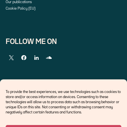
Our publications
Cookie Policy (EU)
FOLLOW ME ON
EXTERNAL LINKS
To provide the best experiences, we use technologies such as cookies to
store and/or access information on devices. Consenting to these
Economists
technologies will allow us to process data such as browsing behavior or
Think tank
unique IDs on this site. Not consenting or withdrawing consent may
Central banks
negatively affect certain features and functions.
Blog roll