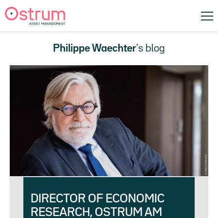
Philippe Waechter
's blog
DIRECTOR OF ECONOMIC
RESEARCH, OSTRUM AM