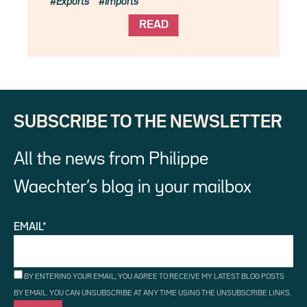
Exports
Imports
READ
SUBSCRIBE TO THE NEWSLETTER
All the news from Philippe
Waechter’s blog in your mailbox
EMAIL*
BY ENTERING YOUR EMAIL, YOU AGREE TO RECEIVE MY LATEST BLOG POSTS
BY EMAIL. YOU CAN UNSUBSCRIBE AT ANY TIME USING THE UNSUBSCRIBE LINKS.