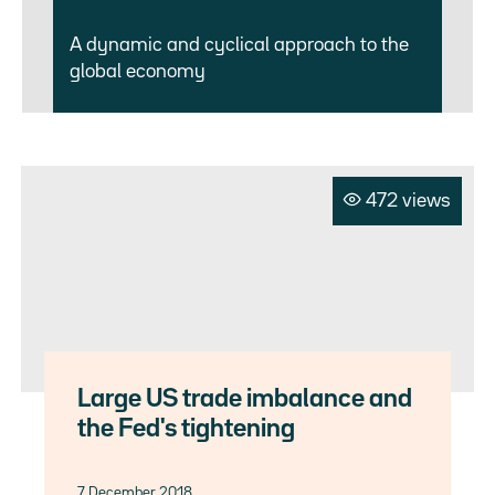
A dynamic and cyclical approach to the
global economy
472 views
Large US trade imbalance and
the Fed's tightening
7 December 2018