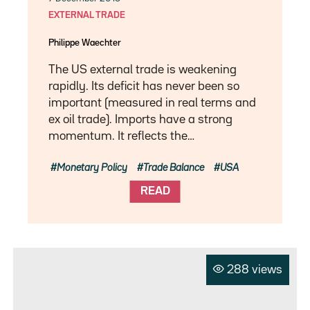
EXTERNAL TRADE
Philippe Waechter
The US external trade is weakening
rapidly. Its deficit has never been so
important (measured in real terms and
ex oil trade). Imports have a strong
momentum. It reflects the…
Monetary Policy
Trade Balance
USA
READ
288 views