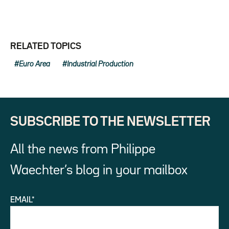
RELATED TOPICS
Euro Area
Industrial Production
SUBSCRIBE TO THE NEWSLETTER
All the news from Philippe
Waechter’s blog in your mailbox
EMAIL*