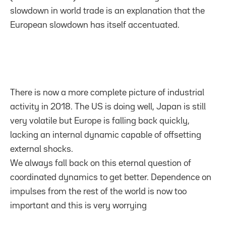
slowdown in world trade is an explanation that the
European slowdown has itself accentuated.
There is now a more complete picture of industrial
activity in 2018. The US is doing well, Japan is still
very volatile but Europe is falling back quickly,
lacking an internal dynamic capable of offsetting
external shocks.
We always fall back on this eternal question of
coordinated dynamics to get better. Dependence on
impulses from the rest of the world is now too
important and this is very worrying