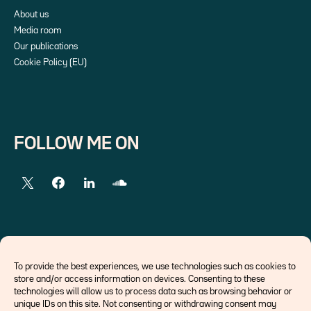
About us
Media room
Our publications
Cookie Policy (EU)
FOLLOW ME ON
EXTERNAL LINKS
To provide the best experiences, we use technologies such as cookies to
store and/or access information on devices. Consenting to these
Economists
technologies will allow us to process data such as browsing behavior or
Think tank
unique IDs on this site. Not consenting or withdrawing consent may