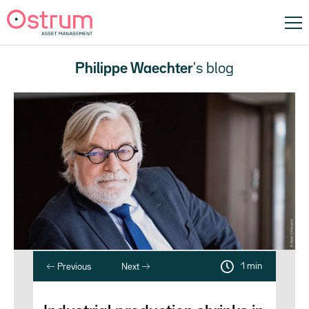
Philippe Waechter
's blog
1 min
Previous
Next