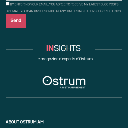
BY ENTERING YOUR EMAIL, YOU AGREE TO RECEIVE MY LATEST BLOG POSTS
BY EMAIL. YOU CAN UNSUBSCRIBE AT ANY TIME USING THE UNSUBSCRIBE LINKS.
Le magazine d’experts d’Ostrum
ABOUT OSTRUM AM