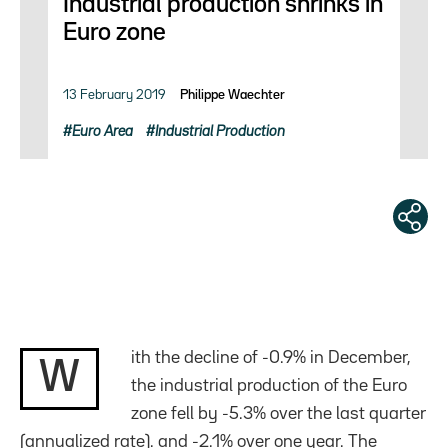
Industrial production shrinks in
Euro zone
13 February 2019
Philippe Waechter
Euro Area
Industrial Production
ith the decline of -0.9% in December,
W
the industrial production of the Euro
zone fell by -5.3% over the last quarter
(annualized rate). and -2.1% over one year. The