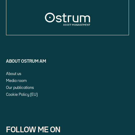
ABOUT OSTRUM AM
About us
Media room
Our publications
Cookie Policy (EU)
FOLLOW ME ON