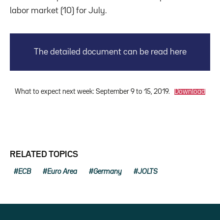
labor market (10) for July.
The detailed document can be read here
What to expect next week: September 9 to 15, 2019.
Download
RELATED TOPICS
ECB
Euro Area
Germany
JOLTS