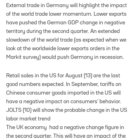
External trade in Germany will highlight the impact
of the world trade lower momentum. Lower exports
have pushed the German GDP change in negative
territory during the second quarter. An extended
slowdown of the world trade (as expected when we
look at the worldwide lower exports orders in the
Markit survey) would push Germany in recession.
Retail sales in the US for August (13) are the last
good numbers expected. In September, tariffs on
Chinese consumer goods imported in the US will
have a negative impact on consumers’ behavior.
JOLTS (10) will show the probable change in the US
labor market trend
The UK economy had a negative change figure in
the second quarter. This will have an impact of the