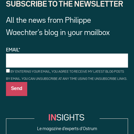
SUBSCRIBE TO THE NEWSLETTER
All the news from Philippe
Waechter’s blog in your mailbox
EMAIL*
BY ENTERING YOUR EMAIL, YOU AGREE TO RECEIVE MY LATEST BLOG POSTS
BY EMAIL. YOU CAN UNSUBSCRIBE AT ANY TIME USING THE UNSUBSCRIBE LINKS.
Le magazine d’experts d’Ostrum