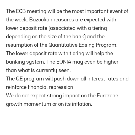
The ECB meeting will be the most important event of
the week. Bazooka measures are expected with
lower deposit rate (associated with a tiering
depending on the size of the bank) and the
resumption of the Quantitative Easing Program.
The lower deposit rate with tiering will help the
banking system. The EONIA may even be higher
than what is currently seen.
The QE program will push down all interest rates and
reinforce financial repression
We do not expect strong impact on the Eurozone
growth momentum or on its inflation.