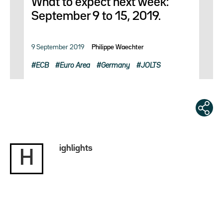
What to expect next week:
September 9 to 15, 2019.
9 September 2019
Philippe Waechter
ECB
Euro Area
Germany
JOLTS
ighlights
H