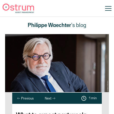
Philippe Waechter
's blog
1 min
Previous
Next