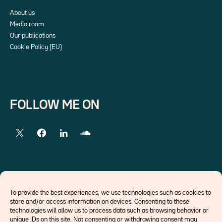
About us
Media room
Our publications
Cookie Policy (EU)
FOLLOW ME ON
EXTERNAL LINKS
To provide the best experiences, we use technologies such as cookies to
store and/or access information on devices. Consenting to these
Economists
technologies will allow us to process data such as browsing behavior or
Think tank
unique IDs on this site. Not consenting or withdrawing consent may