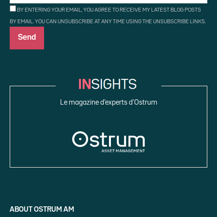
BY ENTERING YOUR EMAIL, YOU AGREE TO RECEIVE MY LATEST BLOG POSTS
BY EMAIL. YOU CAN UNSUBSCRIBE AT ANY TIME USING THE UNSUBSCRIBE LINKS.
Le magazine d’experts d’Ostrum
ABOUT OSTRUM AM