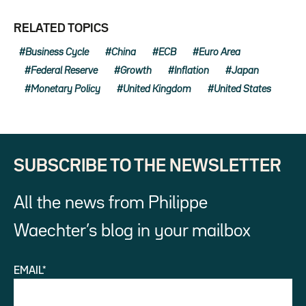
RELATED TOPICS
Business Cycle
China
ECB
Euro Area
Federal Reserve
Growth
Inflation
Japan
Monetary Policy
United Kingdom
United States
SUBSCRIBE TO THE NEWSLETTER
All the news from Philippe
Waechter’s blog in your mailbox
EMAIL*