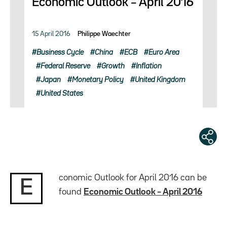
Economic Outlook – April 2016
15 April 2016
Philippe Waechter
Business Cycle
China
ECB
Euro Area
Federal Reserve
Growth
Inflation
Japan
Monetary Policy
United Kingdom
United States
conomic Outlook for April 2016 can be
E
found
Economic Outlook – April 2016