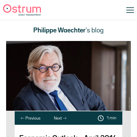
Philippe Waechter
's blog
1 min
Previous
Next