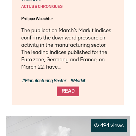
ACTUS & CHRONIQUES
Philippe Waechter
The publication March’s Markit indices
confirms the downward pressure on
activity in the manufacturing sector.
The leading indices published for the
Euro zone, Germany and France, on
March 22, have…
Manufacturing Sector
Markit
READ
494 views