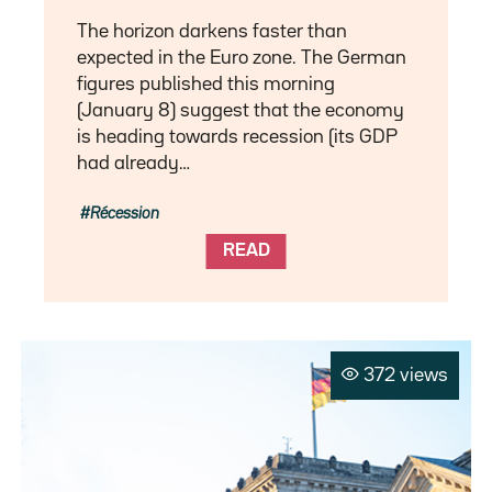
The horizon darkens faster than
expected in the Euro zone. The German
figures published this morning
(January 8) suggest that the economy
is heading towards recession (its GDP
had already…
Récession
READ
372 views