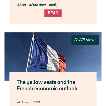
Asia
Euro Area
Italy
READ
779 views
The yellow vests and the
French economic outlook
24 January 2019