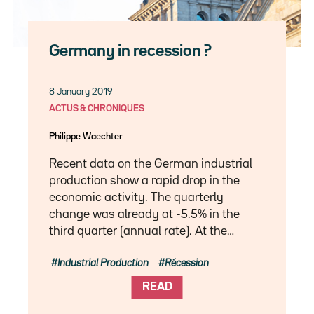
Germany in recession ?
8 January 2019
ACTUS & CHRONIQUES
Philippe Waechter
Recent data on the German industrial
production show a rapid drop in the
economic activity. The quarterly
change was already at -5.5% in the
third quarter (annual rate). At the…
Industrial Production
Récession
READ