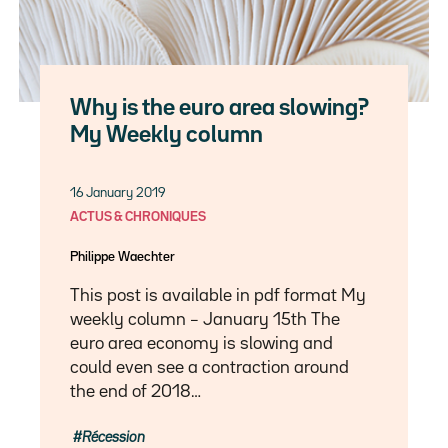
Why is the euro area slowing?
My Weekly column
16 January 2019
ACTUS & CHRONIQUES
Philippe Waechter
This post is available in pdf format My
weekly column – January 15th The
euro area economy is slowing and
could even see a contraction around
the end of 2018…
Récession