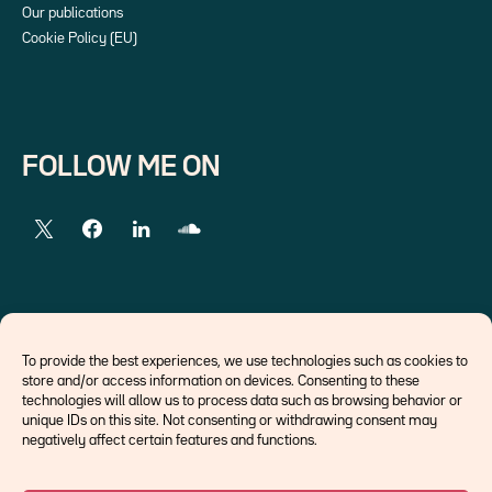
Our publications
Cookie Policy (EU)
FOLLOW ME ON
EXTERNAL LINKS
To provide the best experiences, we use technologies such as cookies to
store and/or access information on devices. Consenting to these
Economists
technologies will allow us to process data such as browsing behavior or
Think tank
unique IDs on this site. Not consenting or withdrawing consent may
Central banks
negatively affect certain features and functions.
Blog roll