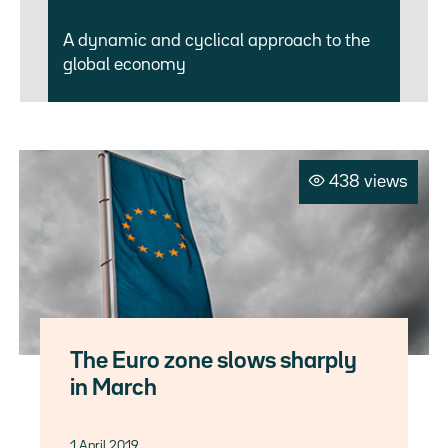
A dynamic and cyclical approach to the
global economy
438 views
The Euro zone slows sharply
in March
1 April 2019