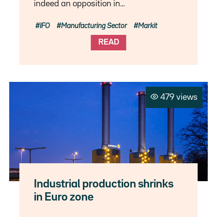
indeed an opposition in…
IFO
Manufacturing Sector
Markit
READ
479 views
Industrial production shrinks
in Euro zone