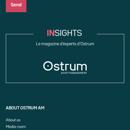
Le magazine d’experts d’Ostrum
ABOUT OSTRUM AM
About us
Media room