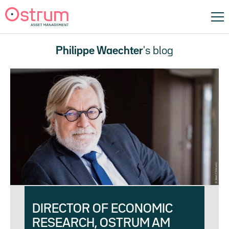
Philippe Waechter
's blog
DIRECTOR OF ECONOMIC
RESEARCH, OSTRUM AM