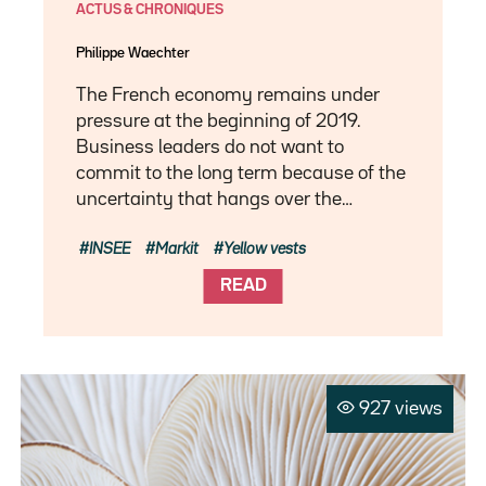
ACTUS & CHRONIQUES
Philippe Waechter
The French economy remains under
pressure at the beginning of 2019.
Business leaders do not want to
commit to the long term because of the
uncertainty that hangs over the…
INSEE
Markit
Yellow vests
READ
927 views