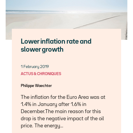
Lower inflation rate and
slower growth
1 February 2019
ACTUS & CHRONIQUES
Philippe Waechter
The inflation for the Euro Area was at
1.4% in January after 1.6% in
December.The main reason for this
drop is the negative impact of the oil
price. The energy…