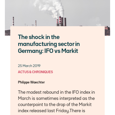
The shock in the
manufacturing sector in
Germany: IFO vs Markit
25 March 2019
ACTUS & CHRONIQUES
Philippe Waechter
The modest rebound in the IFO index in
March is sometimes interpreted as the
counterpoint to the drop of the Markit
index released last Friday.There is