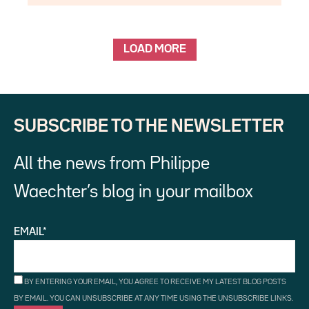
LOAD MORE
SUBSCRIBE TO THE NEWSLETTER
All the news from Philippe
Waechter’s blog in your mailbox
EMAIL*
BY ENTERING YOUR EMAIL, YOU AGREE TO RECEIVE MY LATEST BLOG POSTS
BY EMAIL. YOU CAN UNSUBSCRIBE AT ANY TIME USING THE UNSUBSCRIBE LINKS.