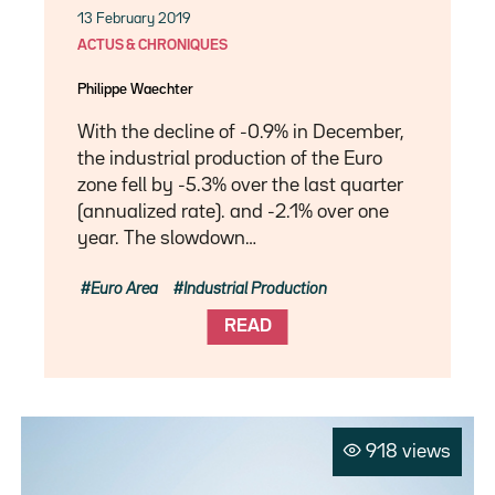
13 February 2019
ACTUS & CHRONIQUES
Philippe Waechter
With the decline of -0.9% in December,
the industrial production of the Euro
zone fell by -5.3% over the last quarter
(annualized rate). and -2.1% over one
year. The slowdown…
Euro Area
Industrial Production
READ
918 views