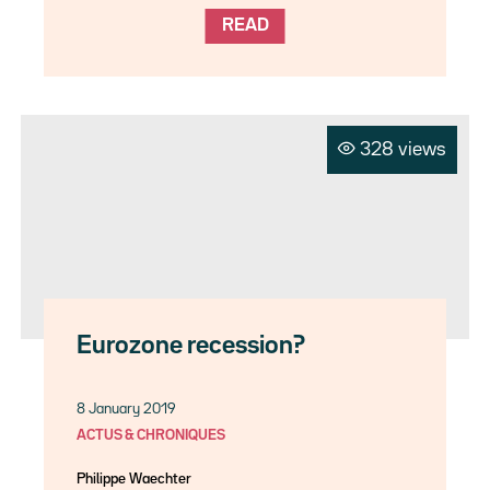
READ
328 views
Eurozone recession?
8 January 2019
ACTUS & CHRONIQUES
Philippe Waechter